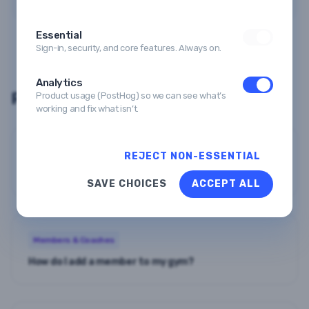
Essential
Sign-in, security, and core features. Always on.
Analytics
Related guides
Product usage (PostHog) so we can see what’s
working and fix what isn’t.
Members & Coaches
REJECT NON-ESSENTIAL
How do I import members in bulk?
SAVE CHOICES
ACCEPT ALL
Members & Coaches
How do I add a member to my gym?