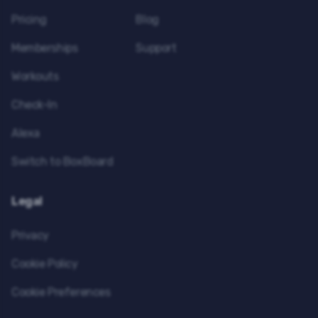
Pricing
Blog
Memberships
Support
Workouts
Check-In
Alexa
Switch to BoxBoard
Legal
Privacy
Cookie Policy
Cookie Preferences