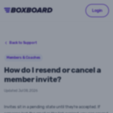
Login
Back to Support
Members & Coaches
How do I resend or cancel a
member invite?
Updated
Jul 08, 2026
Invites sit in a
pending
state until they're accepted. If