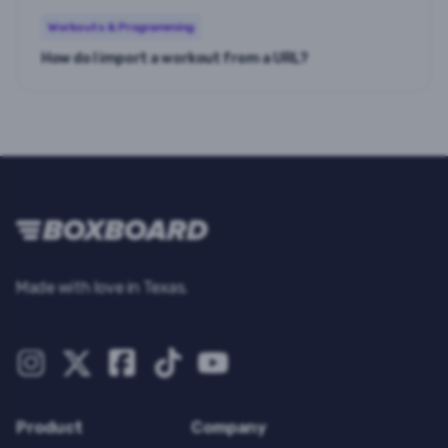
Workouts & Programming
How do I import a workout from a URL?
Made with love in Texas.
Product
Company