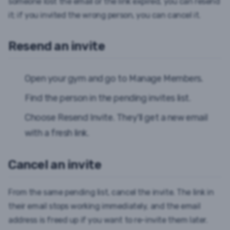
someone lost the email or the link expired, you can resend
it; if you invited the wrong person, you can cancel it.
Resend an invite
Open your gym and go to
Manage Members
.
Find the person in the pending invites list.
Choose
Resend Invite
. They'll get a new email
with a fresh link.
Cancel an invite
From the same pending list, cancel the invite. The link in
their email stops working immediately, and the email
address is freed up if you want to re-invite them later.